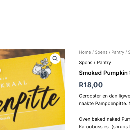
LONG TABLE LUNCHEONS
AKKOMMODASIE
PERDRY
K
Smoked
Home
/
Spens / Pantry
/ 
Pumpkin
Spens / Pantry
Seeds
|
Smoked Pumpkin S
Gerookte
Pampoenpitte
R
18,00
50g
quantity
Gerooster en dan ligw
naakte Pampoenpitte. N
Oven baked naked Pump
Karoobossies (shrubs fr