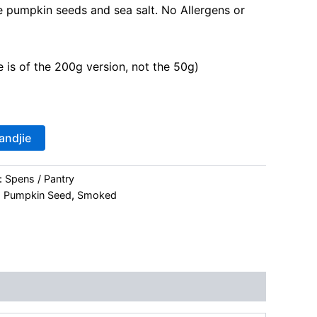
e pumpkin seeds and sea salt. No Allergens or
 is of the 200g version, not the 50g)
andjie
:
Spens / Pantry
,
Pumpkin Seed
,
Smoked