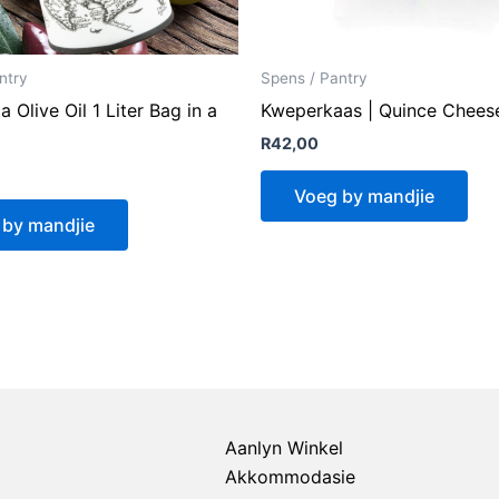
ntry
Spens / Pantry
a Olive Oil 1 Liter Bag in a
Kweperkaas | Quince Chees
R
42,00
Voeg by mandjie
 by mandjie
Aanlyn Winkel
Akkommodasie