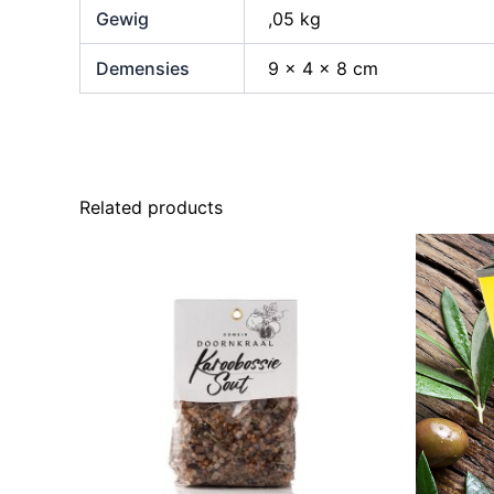
Gewig
,05 kg
Demensies
9 × 4 × 8 cm
Related products