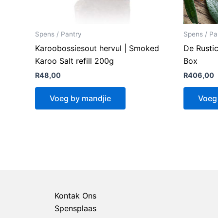
Spens / Pantry
Spens / Pa
Karoobossiesout hervul | Smoked
De Rustic
Karoo Salt refill 200g
Box
R
48,00
R
406,00
Voeg by mandjie
Voeg
Kontak Ons
Spensplaas