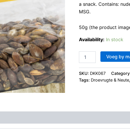
a snack. Contains: nud
MSG.
50g (the product image
Availability:
In stock
Voeg by m
SKU:
DKK067
Category
Tags:
Droevrugte & Neute