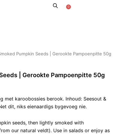
0
Cart
AROO STORIES
Smoked Pumpkin Seeds | Gerookte Pampoenpitte 50g
eeds | Gerookte Pampoenpitte 50g
eg met karoobossies berook. Inhoud: Seesout &
et dit, niks eienaardigs bygevoeg nie.
kin seeds, then lightly smoked with
om our natural veldt). Use in salads or enjoy as