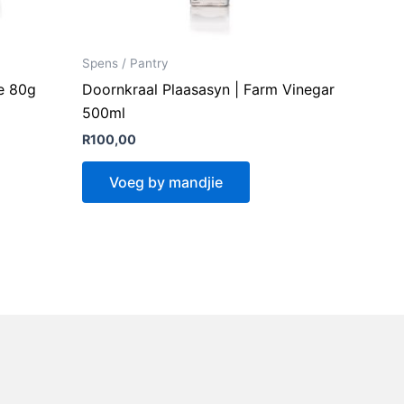
Spens / Pantry
e 80g
Doornkraal Plaasasyn | Farm Vinegar
500ml
R
100,00
Voeg by mandjie