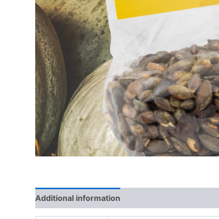
Additional information