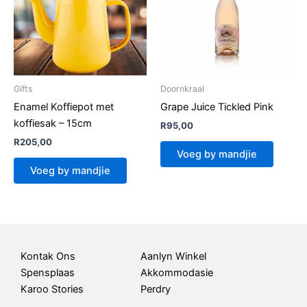
Gifts
Doornkraal
Enamel Koffiepot met
Grape Juice Tickled Pink
koffiesak – 15cm
R
95,00
R
205,00
Voeg by mandjie
Voeg by mandjie
Kontak Ons
Aanlyn Winkel
Spensplaas
Akkommodasie
Karoo Stories
Perdry