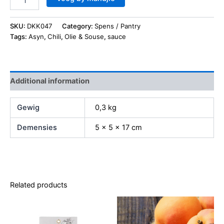
SKU:
DKK047
Category:
Spens / Pantry
Tags:
Asyn
,
Chili
,
Olie & Souse
,
sauce
Additional information
Gewig
0,3 kg
Demensies
5 × 5 × 17 cm
Related products