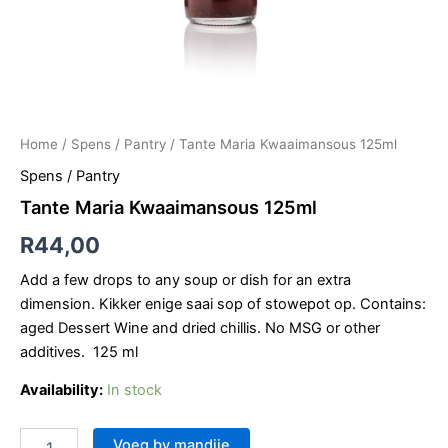
Home
/
Spens / Pantry
/ Tante Maria Kwaaimansous 125ml
Spens / Pantry
Tante Maria Kwaaimansous 125ml
R
44,00
Add a few drops to any soup or dish for an extra
dimension. Kikker enige saai sop of stowepot op. Contains:
aged Dessert Wine and dried chillis. No MSG or other
additives. 125 ml
Availability:
In stock
Voeg by mandjie