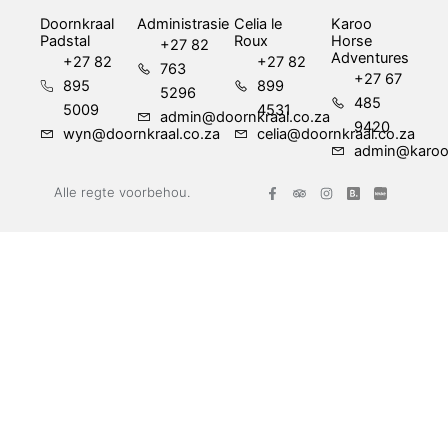
Doornkraal
Administrasie
Celia le
Karoo
Padstal
Roux
Horse
+27 82
Adventures
+27 82
+27 82
763
+27 67
895
899
5296
485
5009
4531
admin@doornkraal.co.za
9420
wyn@doornkraal.co.za
celia@doornkraal.co.za
admin@karoo
F
T
I
Alle regte voorbehou.
a
r
n
c
i
s
e
p
t
b
a
a
o
d
g
o
v
r
k
i
a
-
s
m
f
o
r