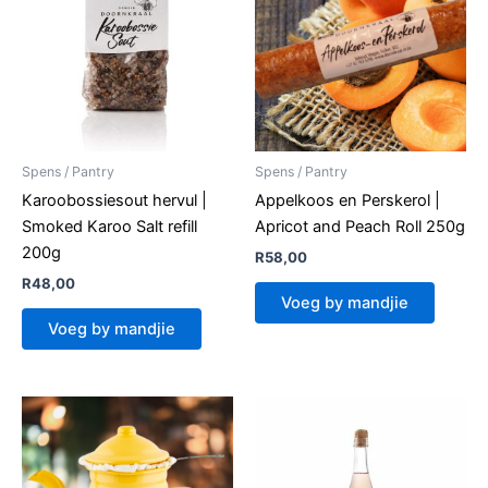
Spens / Pantry
Spens / Pantry
Karoobossiesout hervul |
Appelkoos en Perskerol |
Smoked Karoo Salt refill
Apricot and Peach Roll 250g
200g
R
58,00
R
48,00
Voeg by mandjie
Voeg by mandjie