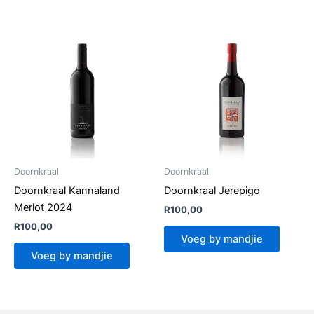
Doornkraal
Doornkraal
Doornkraal Kannaland
Doornkraal Jerepigo
Merlot 2024
R
100,00
R
100,00
Voeg by mandjie
Voeg by mandjie