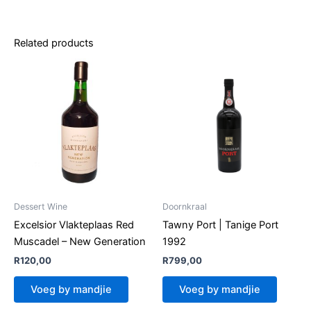
Related products
Dessert Wine
Doornkraal
Excelsior Vlakteplaas Red
Tawny Port | Tanige Port
Muscadel – New Generation
1992
R
120,00
R
799,00
Voeg by mandjie
Voeg by mandjie