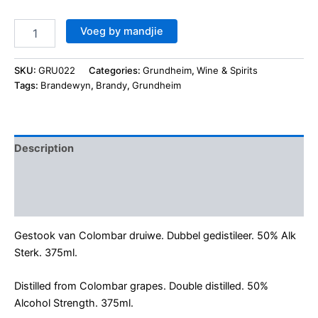
Voeg by mandjie
SKU:
GRU022
Categories:
Grundheim
,
Wine & Spirits
Tags:
Brandewyn
,
Brandy
,
Grundheim
Description
Additional information
Reviews (0)
Gestook van Colombar druiwe. Dubbel gedistileer. 50% Alk
Sterk. 375ml.
Distilled from Colombar grapes. Double distilled. 50%
Alcohol Strength. 375ml.