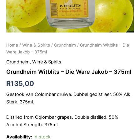
Home
/
Wine & Spirits
/
Grundheim
/ Grundheim Witblits – Die
Ware Jakob – 375ml
Grundheim
,
Wine & Spirits
Grundheim Witblits – Die Ware Jakob – 375ml
R
135,00
Gestook van Colombar druiwe. Dubbel gedistileer. 50% Alk
Sterk. 375ml.
Distilled from Colombar grapes. Double distilled. 50%
Alcohol Strength. 375ml.
Availability:
In stock