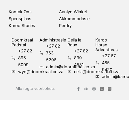
Kontak Ons
Aanlyn Winkel
Spensplaas
Akkommodasie
Karoo Stories
Perdry
Doornkraal
Administrasie
Celia le
Karoo
Padstal
Roux
Horse
+27 82
Adventures
+27 82
+27 82
763
+27 67
895
899
5296
485
5009
4531
admin@doornkraal.co.za
9420
wyn@doornkraal.co.za
celia@doornkraal.co.za
admin@karoo
F
T
I
Alle regte voorbehou.
a
r
n
c
i
s
e
p
t
b
a
a
o
d
g
o
v
r
k
i
a
-
s
m
f
o
r