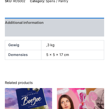
SKU:
ROS002
Category:
Spens / Pantry
Additional information
Reviews (0)
Gewig
,3 kg
Demensies
5 × 5 × 17 cm
Related products