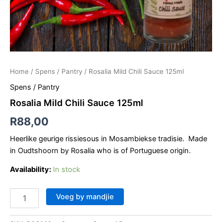
Home
/
Spens / Pantry
/ Rosalia Mild Chili Sauce 125ml
Spens / Pantry
Rosalia Mild Chili Sauce 125ml
R
88,00
Heerlike geurige rissiesous in Mosambiekse tradisie. Made
in Oudtshoorn by Rosalia who is of Portuguese origin.
Availability:
In stock
Voeg by mandjie