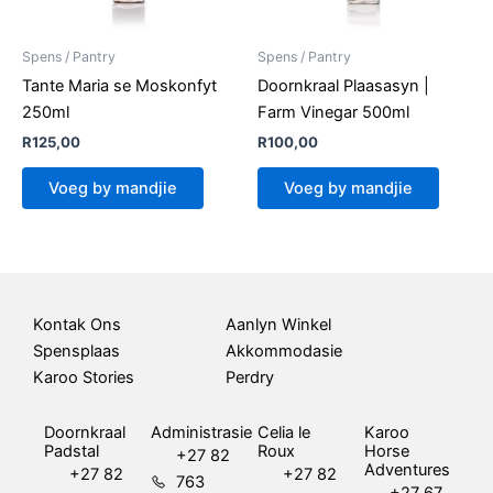
Spens / Pantry
Spens / Pantry
Tante Maria se Moskonfyt
Doornkraal Plaasasyn |
250ml
Farm Vinegar 500ml
R
125,00
R
100,00
Voeg by mandjie
Voeg by mandjie
Kontak Ons
Aanlyn Winkel
Spensplaas
Akkommodasie
Karoo Stories
Perdry
Doornkraal
Administrasie
Celia le
Karoo
Padstal
Roux
Horse
+27 82
Adventures
+27 82
+27 82
763