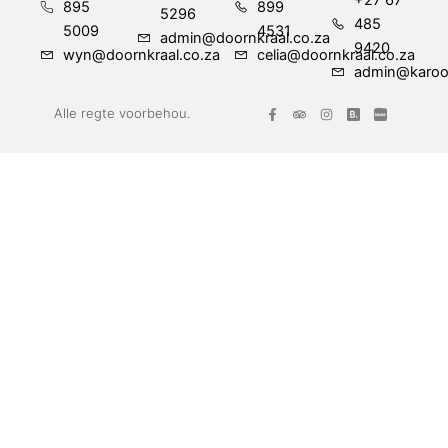
+27 67
895
899
5296
485
5009
4531
admin@doornkraal.co.za
9420
wyn@doornkraal.co.za
celia@doornkraal.co.za
admin@karoo
F
T
I
Alle regte voorbehou.
a
r
n
c
i
s
e
p
t
b
a
a
o
d
g
o
v
r
k
i
a
-
s
m
f
o
r