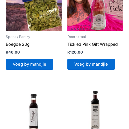
Spens / Pantry
Doornkraal
Boegoe 20g
Tickled Pink Gift Wrapped
R
46,00
R
120,00
Voeg by mandjie
Voeg by mandjie