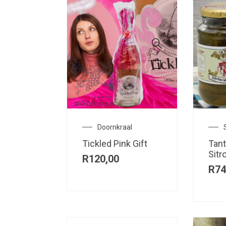
Doornkraal
Tickled Pink Gift
Tant
Sitr
R
120,00
R
74