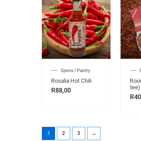
Spens / Pantry
Rosalia Hot Chili
Rooi
tee)
R
88,00
R
40
1
2
3
→