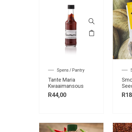
Spens / Pantry
Tante Maria
Smo
Kwaaimansous
See
R
44,00
R
18