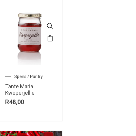
Spens / Pantry
Tante Maria
Kweperjellie
R
48,00