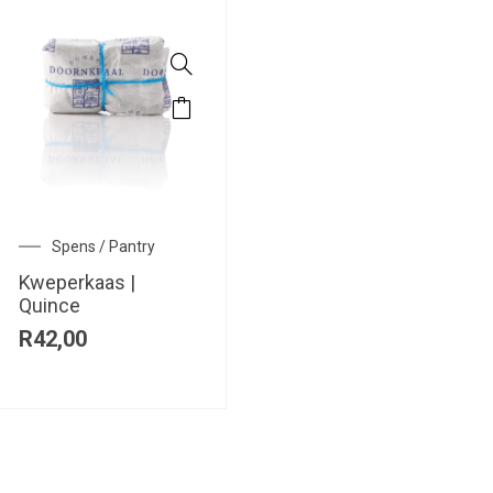
Spens / Pantry
Kweperkaas |
Quince
R
42,00