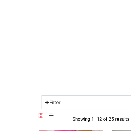
Skip
HOME
ONLINE SHOP
LO
to
content
CONTACT US
Filter
Showing 1–12 of 25 results