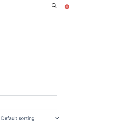
0
Cart
KAROO STORIES