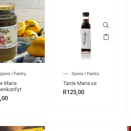
Spens / Pantry
Spens / Pantry
e Maria
Tante Maria se
oenkonfyt
R
125,00
,00