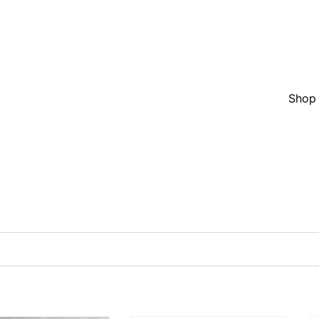
NG TABLE LUNCHEONS
ACCOMMODATION
HORSE RIDING
Shop