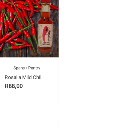
Spens / Pantry
Rosalia Mild Chili
R
88,00