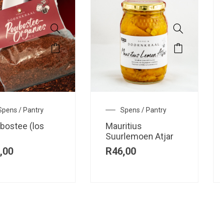
Spens / Pantry
Spens / Pantry
bostee (los
Mauritius
Suurlemoen Atjar
,00
R
46,00