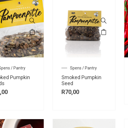
Spens / Pantry
Spens / Pantry
ked Pumpkin
Smoked Pumpkin
ds
Seed
,00
R
70,00