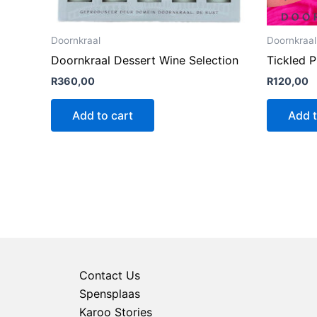
Doornkraal
Doornkraal
Doornkraal Dessert Wine Selection
Tickled 
R
360,00
R
120,00
Add to cart
Add t
Contact Us
Spensplaas
Karoo Stories