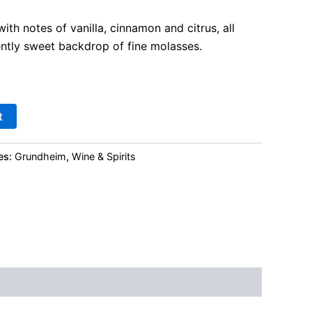
th notes of vanilla, cinnamon and citrus, all
ently sweet backdrop of fine molasses.
t
es:
Grundheim
,
Wine & Spirits