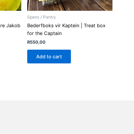
Spens / Pantry
are Jakob
Bederfboks vir Kaptein | Treat box
for the Captain
R
550,00
Add to cart