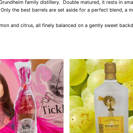
undheim family distillery. Double matured, it rests in sma
nly the best barrels are set aside for a perfect blend, a mys
mon and citrus, all finely balanced on a gently sweet backd