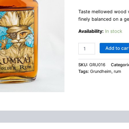
Taste mellowed wood wi
finely balanced on a g
Availability:
In stock
Add to car
SKU:
GRU016
Categori
Tags:
Grundheim
,
rum
 (0)