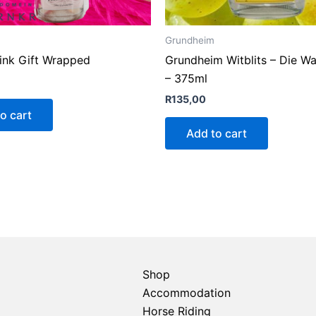
Grundheim
Pink Gift Wrapped
Grundheim Witblits – Die W
– 375ml
R
135,00
o cart
Add to cart
Shop
Accommodation
Horse Riding