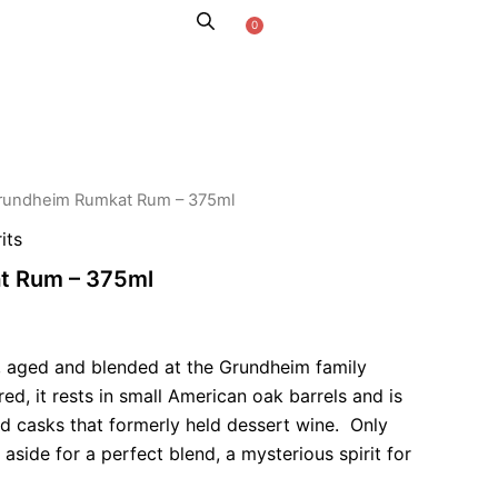
0
Cart
KAROO STORIES
rundheim Rumkat Rum – 375ml
its
t Rum – 375ml
, aged and blended at the Grundheim family
red, it rests in small American oak barrels and is
ed casks that formerly held dessert wine. Only
 aside for a perfect blend, a mysterious spirit for