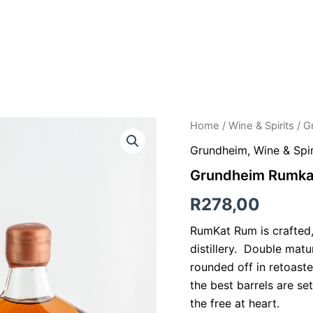
NG TABLE LUNCHEONS
ACCOMMODATION
HORSE RIDING
Grundheim
Home
/
Wine & Spirits
/ G
Rumkat
Grundheim
,
Wine & Spir
Rum
-
Grundheim Rumka
375ml
quantity
R
278,00
RumKat Rum is crafted
distillery. Double matu
rounded off in retoast
the best barrels are set
the free at heart.