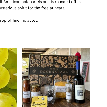
ll American oak barrels and is rounded off in
terious spirit for the free at heart.
rop of fine molasses.