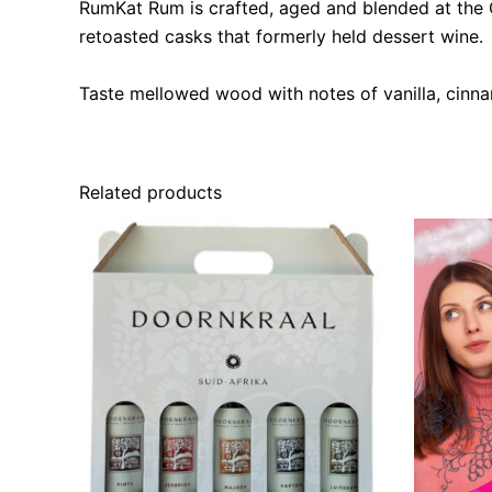
RumKat Rum is crafted, aged and blended at the Gr
retoasted casks that formerly held dessert wine. O
Taste mellowed wood with notes of vanilla, cinna
Related products