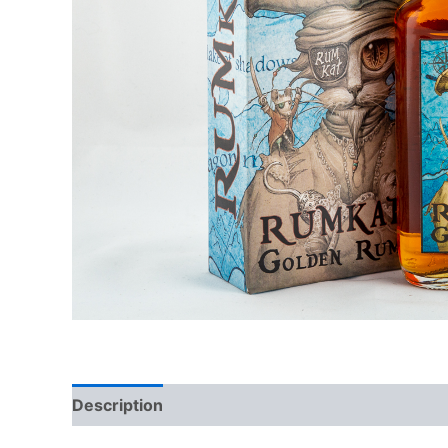
Description
Additional information
Reviews