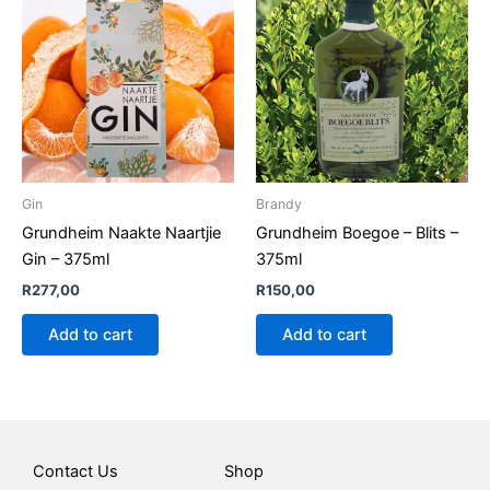
Gin
Brandy
Grundheim Naakte Naartjie
Grundheim Boegoe – Blits –
Gin – 375ml
375ml
R
277,00
R
150,00
Add to cart
Add to cart
Contact Us
Shop