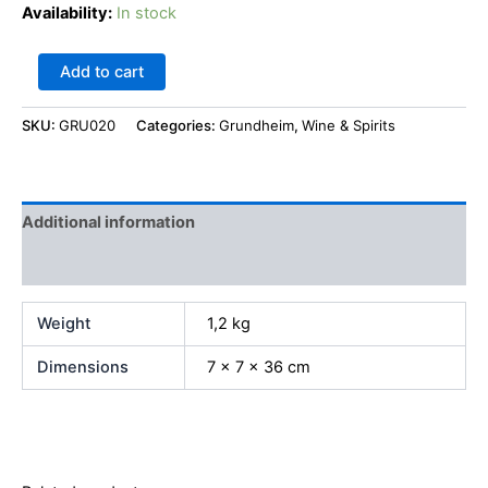
Availability:
In stock
Add to cart
SKU:
GRU020
Categories:
Grundheim
,
Wine & Spirits
Additional information
Reviews (0)
Weight
1,2 kg
Dimensions
7 × 7 × 36 cm