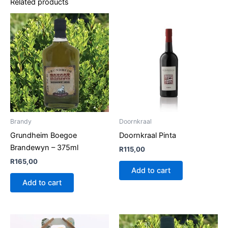
Related products
Brandy
Doornkraal
Grundheim Boegoe
Doornkraal Pinta
Brandewyn – 375ml
R
115,00
R
165,00
Add to cart
Add to cart