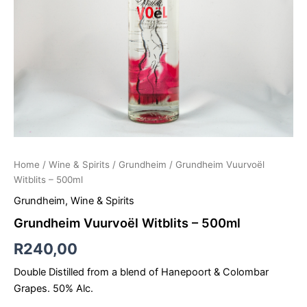
Home
/
Wine & Spirits
/
Grundheim
/ Grundheim Vuurvoël
Witblits – 500ml
Grundheim
,
Wine & Spirits
Grundheim Vuurvoël Witblits – 500ml
R
240,00
Double Distilled from a blend of Hanepoort & Colombar
Grapes. 50% Alc.