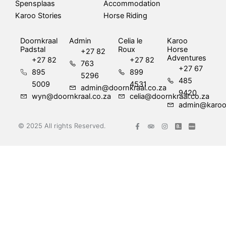
Spensplaas
Accommodation
Karoo Stories
Horse Riding
Doornkraal
Admin
Celia le
Karoo
Padstal
Roux
Horse
+27 82
Adventures
+27 82
+27 82
763
+27 67
895
899
5296
485
5009
4531
admin@doornkraal.co.za
9420
wyn@doornkraal.co.za
celia@doornkraal.co.za
admin@karoo
F
T
I
© 2025 All rights Reserved.
a
r
n
c
i
s
e
p
t
b
a
a
o
d
g
o
v
r
k
i
a
-
s
m
f
o
r